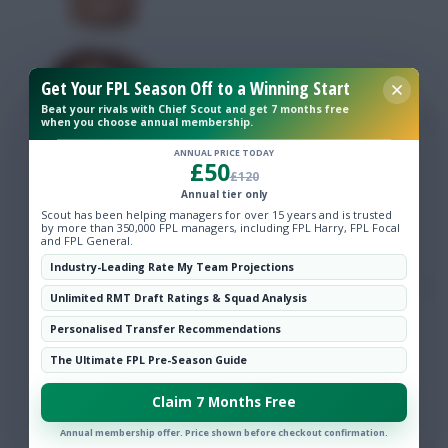
Get Your FPL Season Off to a Winning Start
Beat your rivals with Chief Scout and get 7 months free
NOR
A. Schjelderup
FWD
28
when you choose annual membership.
ANNUAL PRICE TODAY
£50
£120
Annual tier only
Scout has been helping managers for over 15 years and is trusted
by more than 350,000 FPL managers, including FPL Harry, FPL Focal
and FPL General.
Industry-Leading Rate My Team Projections
NOR
O. Bobb
MID
44
Unlimited RMT Draft Ratings & Squad Analysis
Personalised Transfer Recommendations
The Ultimate FPL Pre-Season Guide
Claim 7 Months Free
Annual membership offer. Price shown before checkout confirmation.