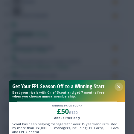
Key Passes
Chances Created
Free Team Rating
Expected
Expected Goals (xG)
FPL Fixture Ticker
Expected Goals on Target (xGoT)
Pre-Season Minutes Tracker
Expected Assists (xA)
Members Area
Get Your FPL Season Off to a Winning Start
Expected Goal Involvement (xGI)
Beat your rivals with Chief Scout and get 7 months free
when you choose annual membership.
Expert Team Reveals
Rating
8.06
ANNUAL PRICE TODAY
£50
£120
Why Join Us
Annual tier only
Possession
Scout has been helping managers for over 15 years and is trusted
Comments
by more than 350,000 FPL managers, including FPL Harry, FPL Focal
and FPL General.