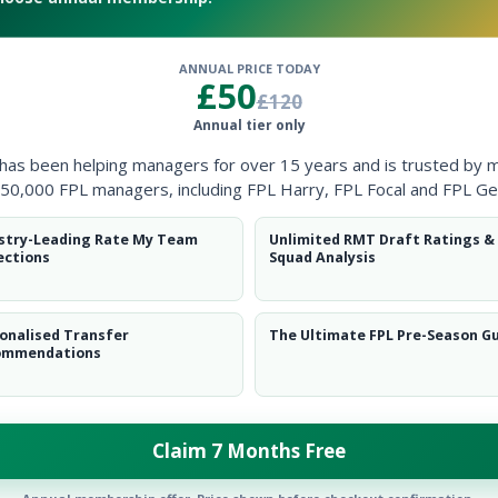
Clearanc
Ball Reco
ANNUAL PRICE TODAY
£50
£120
Intercep
Annual tier only
 has been helping managers for over 15 years and is trusted by 
Shots Bl
50,000 FPL managers, including FPL Harry, FPL Focal and FPL Ge
Goals Co
stry-Leading Rate My Team
Unlimited RMT Draft Ratings &
ections
Squad Analysis
onalised Transfer
The Ultimate FPL Pre-Season G
ommendations
Position
xPts
DEF
Claim 7 Months Free