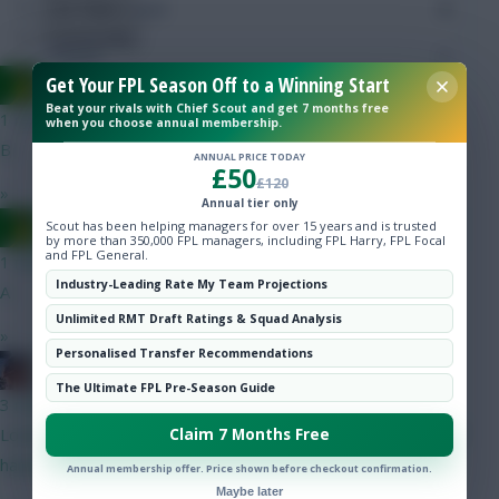
Hot Topics
Minutes Played
9
Community
Passes
1
Get Your FPL Season Off to a Winning Start
Ausman
Accurate Passes
1
Beat your rivals with Chief Scout and get 7 months free
1 min ago
when you choose annual membership.
B
Touches
ANNUAL PRICE TODAY
£50
£120
»
Annual tier only
Defending
Ausman
Scout has been helping managers for over 15 years and is trusted
by more than 350,000 FPL managers, including FPL Harry, FPL Focal
and FPL General.
1 min ago
Tackles
Industry-Leading Rate My Team Projections
A
Unlimited RMT Draft Ratings & Squad Analysis
Tackles Won
»
Personalised Transfer Recommendations
fantasyfog
Clearances
The Ultimate FPL Pre-Season Guide
3 mins ago
Ball Recovery
Looks good, a little different seeing Isak there, could pay off
Claim 7 Months Free
handsomely, not brave to start with him from the get go
Annual membership offer. Price shown before checkout confirmation.
Interceptions
Maybe later