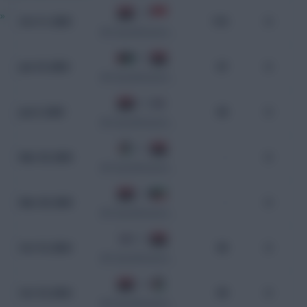
1 - 0
»
Oct 11, 2025
110
0
WC Qualification Asia
0 - 1
Jun 10, 2025
97
0
WC Qualification Asia
0 - 2
Jun 5, 2025
90
0
WC Qualification Asia
2 - 1
Mar 25, 2025
-
0
WC Qualification Asia
2 - 2
Mar 20, 2025
-
0
WC Qualification Asia
3 - 2
Oct 15, 2024
90
0
WC Qualification Asia
1 - 0
Oct 10, 2024
99
0
WC Qualification Asia