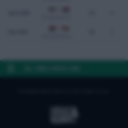
0 - 0
Sep 10, 2024
113
0
WC Qualification Asia
1 - 0
Sep 5, 2024
101
0
WC Qualification Asia
FAQ, TERMS & PRIVACY LINKS
© Copyright Fantasy Football Scout 2026. All rights reserved.