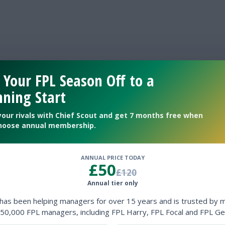
 Your FPL Season Off to a
ning Start
your rivals with Chief Scout and get 7 months free when
hoose annual membership.
ANNUAL PRICE TODAY
£50
£120
Annual tier only
 has been helping managers for over 15 years and is trusted by 
50,000 FPL managers, including FPL Harry, FPL Focal and FPL Ge