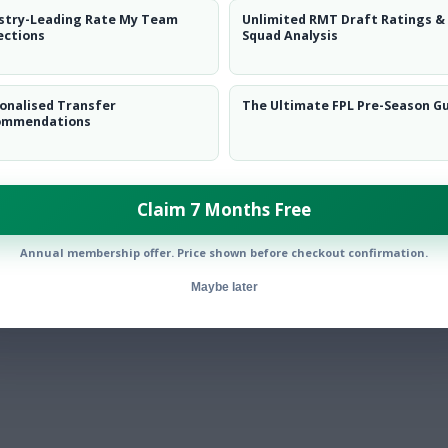
stry-Leading Rate My Team
Unlimited RMT Draft Ratings &
ections
Squad Analysis
onalised Transfer
The Ultimate FPL Pre-Season G
ommendations
Claim 7 Months Free
Annual membership offer. Price shown before checkout confirmation.
Maybe later