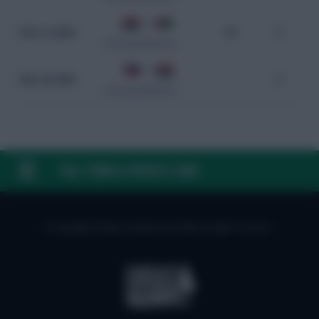
0 - 0
Nov 14, 2024
95
0
WC Qualification Asia
0 - 5
Mar 26, 2024
-
0
WC Qualification Asia
FAQ, TERMS & PRIVACY LINKS
© Copyright Fantasy Football Scout 2026. All rights reserved.