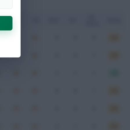
Key
G
xA
xGI
Shots
SOT
Rating
Passes
0
0
0
6.59
0
0
1
6.80
2
1
1
7.30
0
0
1
6.48
0
0
0
6.40
2
1
0
6.66