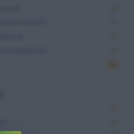
Goals (xG)
Goals on Target (xGoT)
Assists (xA)
Goal Involvement (xGI)
6.78
g
Won