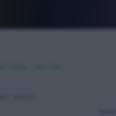
FPL is Live. Get 7 Months Free.
aft / AI Rating
Fixture Ticker
ndlies
World Cup
Expected