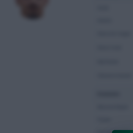
Goals
Assists
Shots On Target
Shots Total
Key Passes
Chances Created
Possession
Minutes Played
Passes
Accurate Passes