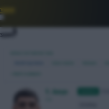
Join Now
Dismiss
WORLD CUP FANTASY 2026
World Cup Home
Stats Centre
Fixtures
Dr
←
Back to players
Y. Amyn
Qualifying
Frie
Iraq
Attacking