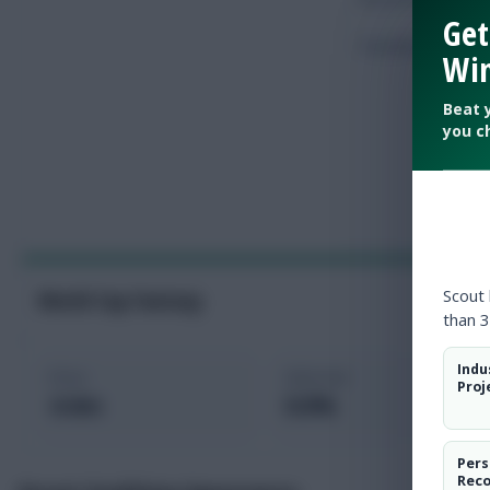
Get
Touches
Win
Beat 
you c
Scout
World Cup Fantasy
than 3
Indu
Price
Selected
Proj
4.4m
0.0%
Pers
Rec