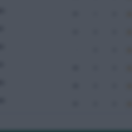
IRQ
97
1
0
OR
21
0
0
RQ
-
0
0
SE
89
0
0
RQ
98
0
0
MN
87
0
0