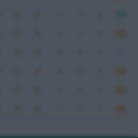
1
1
0
7.20
1
1
0
6.80
0
0
0
-
0
0
0
6.83
0
0
0
6.80
1
1
1
6.60