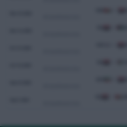
OMN
0 - 1
Nov 19, 2024
WC Qualification Asia
IRQ
0 - 0
J
Nov 14, 2024
WC Qualification Asia
KOR
3 - 2
I
Oct 15, 2024
WC Qualification Asia
IRQ
1 - 0
P
Oct 10, 2024
WC Qualification Asia
KWT
0 - 0
I
Sep 10, 2024
WC Qualification Asia
IRQ
1 - 0
O
Sep 5, 2024
WC Qualification Asia