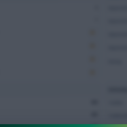
2
Expected 
1
Expected 
Expected 
Expected 
Rating
Defendin
959
Tackles
203
Tackles 
160