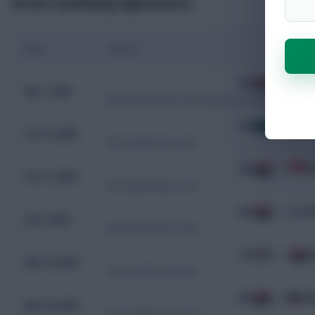
Recent Qualifying Appearances
Date
Fixture
IRQ
2 - 1
B
Apr 1, 2026
WC Qualification Intercontinental Playoffs
KSA
0 - 0
I
Oct 14, 2025
WC Qualification Asia
IRQ
1 - 0
I
Oct 11, 2025
WC Qualification Asia
IRQ
0 - 2
K
Jun 5, 2025
WC Qualification Asia
PSE
2 - 1
I
Mar 25, 2025
WC Qualification Asia
IRQ
2 - 2
K
Mar 20, 2025
WC Qualification Asia