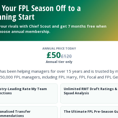
Clearanc
 Your FPL Season Off to a
ning Start
Ball Reco
your rivals with Chief Scout and get 7 months free when
Intercep
hoose annual membership.
Shots Bl
ANNUAL PRICE TODAY
Goals Co
£50
£120
Annual tier only
 has been helping managers for over 15 years and is trusted by 
50,000 FPL managers, including FPL Harry, FPL Focal and FPL Ge
stry-Leading Rate My Team
Unlimited RMT Draft Ratings &
Position
xPts
ections
Squad Analysis
FWD
onalised Transfer
The Ultimate FPL Pre-Season G
ommendations