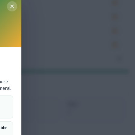
es
very
tions
ocked
nceded
3
more
neral.
xMins
Next
0
-
uide