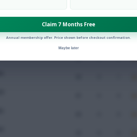
Mins
Goals
Assists
x
Claim 7 Months Free
OL
Annual membership offer. Price shown before checkout confirmation.
52
0
0
Maybe later
RQ
82
0
0
DN
58
0
1
OR
87
0
0
RQ
66
0
0
WT
32
0
0