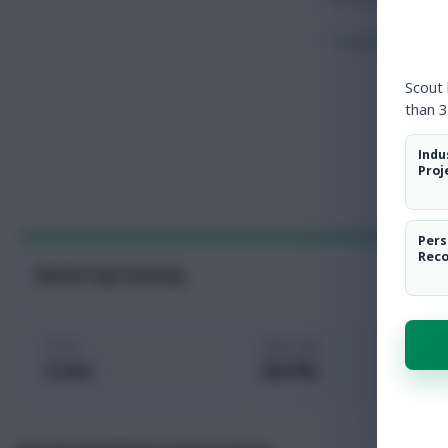
Touches
Scout
than 3
Indu
Proj
Pers
Rec
World Cup Fantasy
Price
Selected
5.0m
26.5%