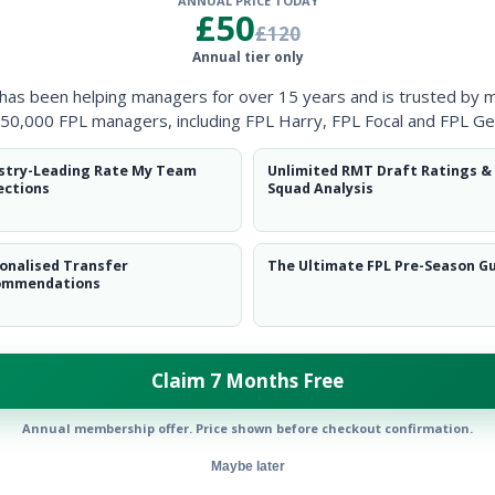
ANNUAL PRICE TODAY
Clearanc
£50
£120
Annual tier only
Ball Reco
 has been helping managers for over 15 years and is trusted by 
Intercep
50,000 FPL managers, including FPL Harry, FPL Focal and FPL Ge
Shots Bl
stry-Leading Rate My Team
Unlimited RMT Draft Ratings &
ections
Squad Analysis
Goals Co
onalised Transfer
The Ultimate FPL Pre-Season G
ommendations
Claim 7 Months Free
Position
xPts
GK
Annual membership offer. Price shown before checkout confirmation.
Maybe later