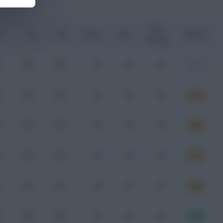
Key
G
xA
xGI
Shots
SOT
Rating
Passes
0
0
0
-
0
0
0
6.62
0
0
0
5.99
0
0
0
6.73
0
0
0
6.33
0
0
0
7.02