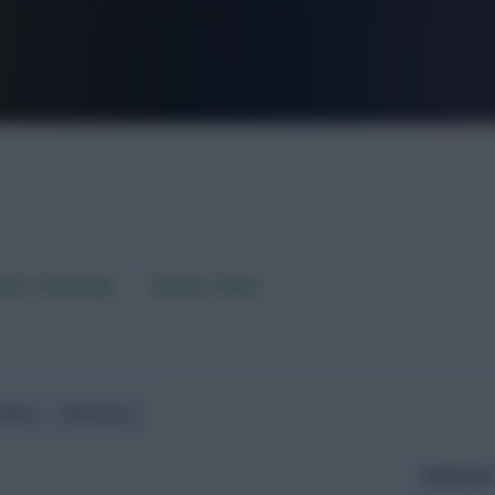
FPL is Live. Get 7 Months Free.
aft / AI Rating
Fixture Ticker
ndlies
World Cup
Expected