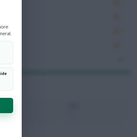
es
very
more
tions
neral.
ocked
nceded
3
uide
xMins
Next
87
-