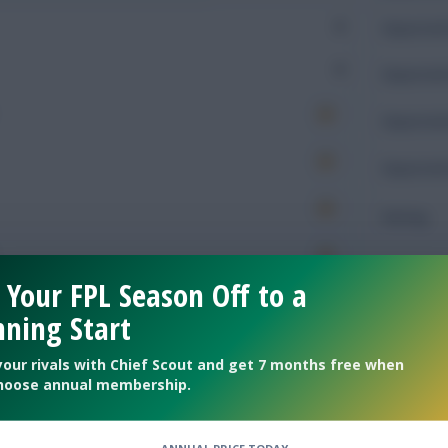
0
Expected 
0
Expected 
Expected 
Expected 
Rating
 Your FPL Season Off to a
Defendin
ning Start
485
Tackles
your rivals with Chief Scout and get 7 months free when
hoose annual membership.
121
Tackles 
99