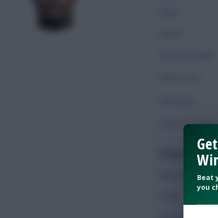
Goals
Assists
Shots On Target
Shots Total
Key Passes
Chances Created
Get
Possession
Win
Minutes Played
Beat 
you c
Passes
Accurate Passes