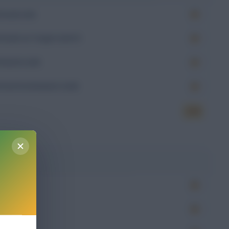
Goals (xG)
Goals on Target (xGoT)
Assists (xA)
Goal Involvement (xGI)
6.54
g
Won