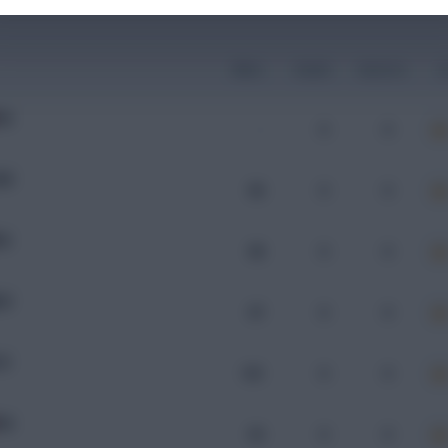
Mins
Goals
Assists
x
RA
-
0
0
KR
96
0
0
RA
98
0
0
ZE
97
0
0
CE
101
0
0
RA
93
0
0