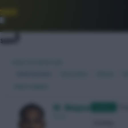
Join Now
Dismiss
WORLD CUP FANTASY 2026
World Cup Home
Stats Centre
Fixtures
Dr
←
Back to players
M. Maignan
Qualifying
Frie
France
Attacking