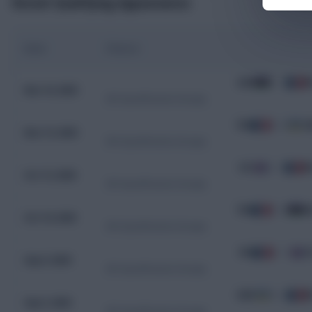
Recent Qualifying Appearances
Date
Fixture
AZE
1 - 3
F
Nov 16, 2025
WC Qualification Europe
FRA
4 - 0
U
Nov 13, 2025
WC Qualification Europe
ICE
2 - 2
F
Oct 13, 2025
WC Qualification Europe
FRA
3 - 0
A
Oct 10, 2025
WC Qualification Europe
FRA
2 - 1
I
Sep 9, 2025
WC Qualification Europe
UKR
0 - 2
F
Sep 5, 2025
WC Qualification Europe