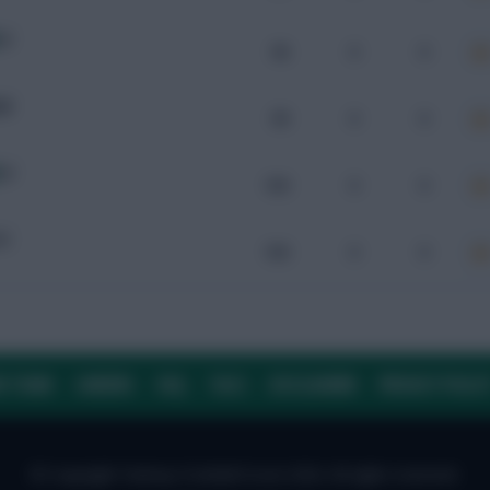
IV
96
0
0
AB
99
0
0
IV
104
0
0
YC
104
0
0
E TEAM
CAREERS
FAQ
T&CS
DISCLAIMER
PRIVACY POLIC
© Copyright Fantasy Football Scout 2026. All rights reserved.