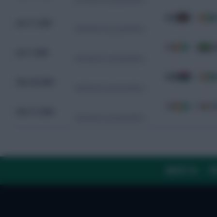
KEN
0 - 0
C
Jun 11, 2024
CAF World Cup Qualifiers
CIV
1 - 0
G
Jun 7, 2024
CAF World Cup Qualifiers
GMB
0 - 2
C
Nov 20, 2023
CAF World Cup Qualifiers
CIV
9 - 0
S
Nov 17, 2023
CAF World Cup Qualifiers
ABOUT US
TH