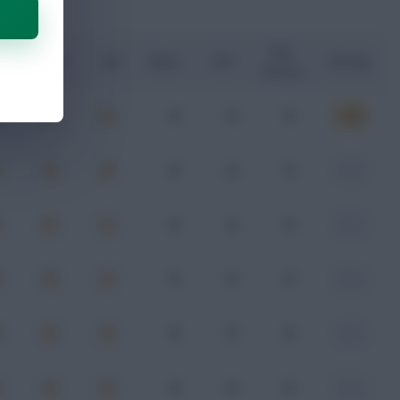
Key
G
xA
xGI
Shots
SOT
Rating
Passes
0
0
0
6.50
0
0
0
-
0
0
0
-
0
0
0
-
0
0
0
-
0
0
0
-