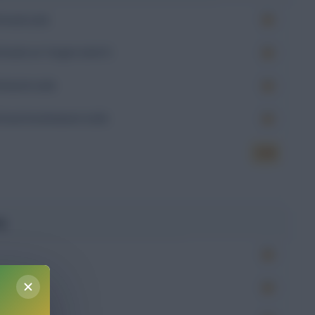
Goals (xG)
Goals on Target (xGoT)
Assists (xA)
Goal Involvement (xGI)
6.50
g
Won