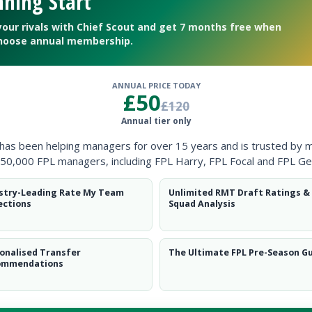
ning Start
Clearanc
your rivals with Chief Scout and get 7 months free when
Ball Reco
hoose annual membership.
Intercep
ANNUAL PRICE TODAY
£50
Shots Bl
£120
Annual tier only
Goals Co
 has been helping managers for over 15 years and is trusted by 
50,000 FPL managers, including FPL Harry, FPL Focal and FPL Ge
stry-Leading Rate My Team
Unlimited RMT Draft Ratings &
ections
Squad Analysis
Position
xPts
onalised Transfer
The Ultimate FPL Pre-Season G
GK
ommendations