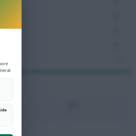
es
very
tions
ocked
nceded
0
more
neral.
xMins
Next
uide
0
-