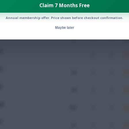
Claim 7 Months Free
Annual membership offer. Price shown before checkout confirmation.
Mins
Goals
Assists
x
Maybe later
EN
93
0
0
IV
-
0
0
IV
96
0
0
DI
99
0
0
MB
102
0
0
IV
97
0
0