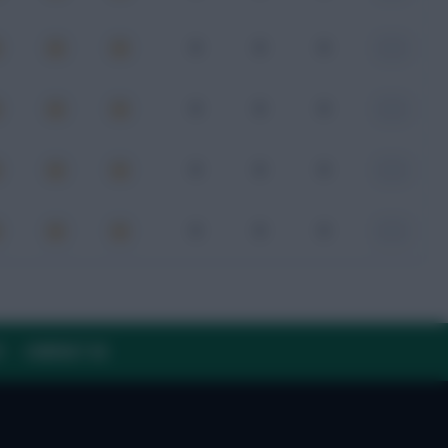
0
0
0
-
0
0
0
-
0
0
0
-
0
0
0
-
Y
CONTACT US