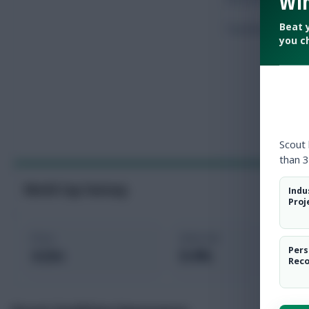
Win
Beat 
Touches
you c
Scout
than 3
World Cup Fantasy
Indu
Proj
Price
Selected
Pers
4.2m
0.4%
Rec