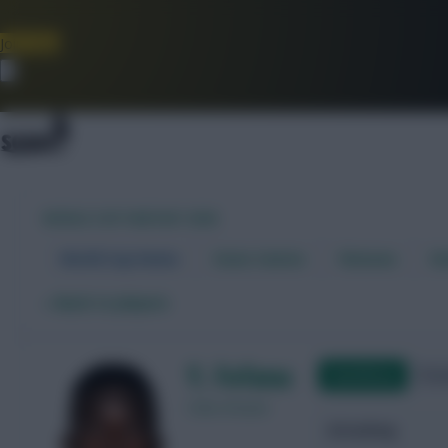
Join Now
Dismiss
WORLD CUP FANTASY 2026
World Cup Home
Stats Centre
Fixtures
Dr
←
Back to players
Y. Fofana
Qualifying
Frie
Côte d'Ivoire
Attacking