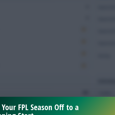
0
Expected 
0
Expected 
Expected 
Expected 
Rating
Defendin
890
Tackles
220
 Your FPL Season Off to a
Tackles 
181