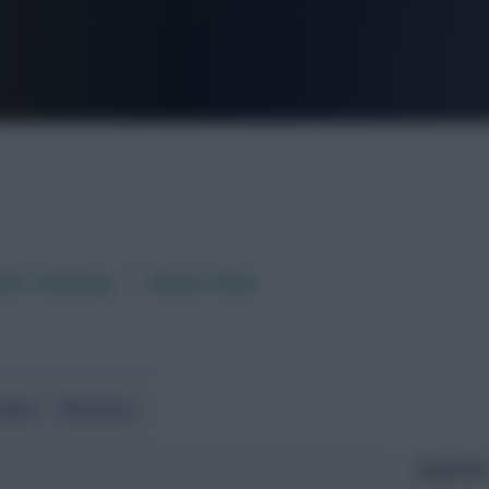
FPL is Live. Get 7 Months Free.
aft / AI Rating
Fixture Ticker
ndlies
World Cup
Expected