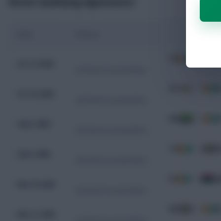
Recent Qualifying Appearances
Date
Fixture
CIV
3 - 0
K
Oct 14, 2025
CAF World Cup Qualifiers
SYC
0 - 7
C
Oct 10, 2025
CAF World Cup Qualifiers
GAB
0 - 0
C
Sep 9, 2025
CAF World Cup Qualifiers
CIV
1 - 0
B
Sep 5, 2025
CAF World Cup Qualifiers
CIV
1 - 0
G
Mar 24, 2025
CAF World Cup Qualifiers
BDI
0 - 1
C
Mar 21, 2025
CAF World Cup Qualifiers