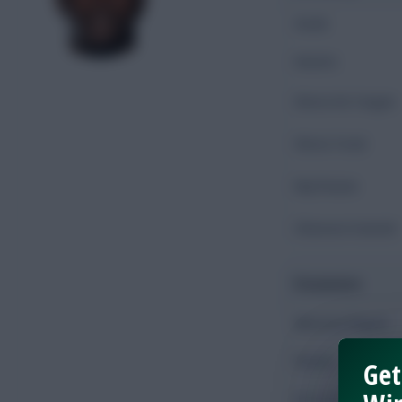
Goals
Assists
Shots On Target
Shots Total
Key Passes
Chances Created
Possession
Minutes Played
Passes
Get
Accurate Passes