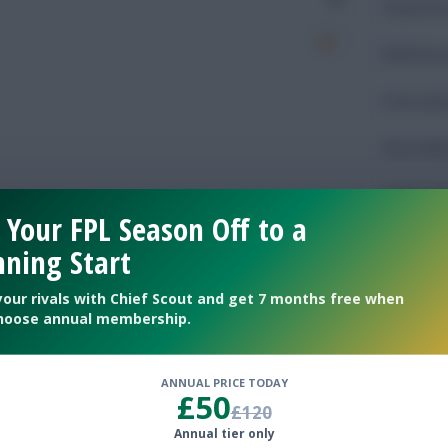
Clearanc
Ball Reco
Intercep
Shots Bl
Goals Co
 Your FPL Season Off to a
ning Start
your rivals with Chief Scout and get 7 months free when
hoose annual membership.
Position
xPts
FWD
ANNUAL PRICE TODAY
£50
£120
Annual tier only