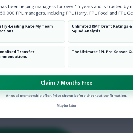
 has been helping managers for over 15 years and is trusted by 
50,000 FPL managers, including FPL Harry, FPL Focal and FPL Ge
Mins
Goals
Assists
x
stry-Leading Rate My Team
Unlimited RMT Draft Ratings &
ections
Squad Analysis
OL
24
0
0
onalised Transfer
The Ultimate FPL Pre-Season G
ommendations
Claim 7 Months Free
United Arab Emirates
52
1
0
Annual membership offer. Price shown before checkout confirmation.
Maybe later