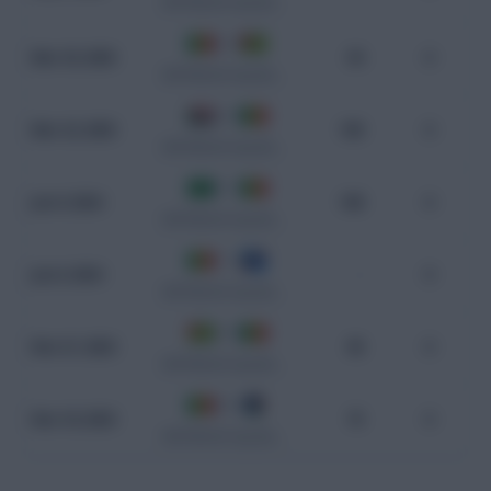
CAF World Cup Qualifiers
2 - 0
Mar 25, 2025
94
0
CAF World Cup Qualifiers
0 - 0
Mar 22, 2025
100
0
CAF World Cup Qualifiers
0 - 1
Jun 9, 2024
108
0
CAF World Cup Qualifiers
1 - 1
Jun 6, 2024
-
0
CAF World Cup Qualifiers
0 - 0
Nov 21, 2023
96
0
CAF World Cup Qualifiers
4 - 0
Nov 18, 2023
75
0
CAF World Cup Qualifiers