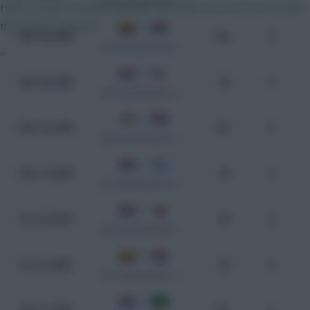
WC Qualification South America
Have you got a number for him? I’ve a flat roof on my extension
that needs looking at
2 - 2
Mar 26, 2025
103
0
WC Qualification South America
»
1 - 0
Mar 20, 2025
99
0
WC Qualification South America
2 - 2
Nov 19, 2024
102
0
WC Qualification South America
2 - 1
Nov 14, 2024
99
0
WC Qualification South America
2 - 1
Oct 16, 2024
98
0
WC Qualification South America
0 - 0
Oct 10, 2024
99
0
WC Qualification South America
1 - 0