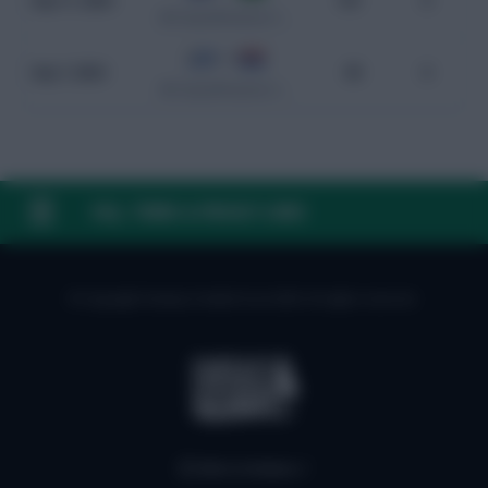
Sep 11, 2024
101
0
WC Qualification South America
0 - 0
Sep 7, 2024
99
0
WC Qualification South America
FAQ, TERMS & PRIVACY LINKS
© Copyright Fantasy Football Scout 2026. All rights reserved.