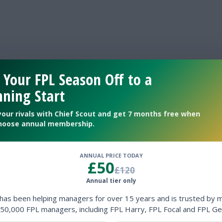
 Your FPL Season Off to a
ning Start
your rivals with Chief Scout and get 7 months free when
hoose annual membership.
he price of just
£15
.
ANNUAL PRICE TODAY
£50
£120
eason Ticker
.
Annual tier only
d by the Rate My Team statistical model.
 has been helping managers for over 15 years and is trusted by 
elections and transfers.
50,000 FPL managers, including FPL Harry, FPL Focal and FPL Ge
r the season.