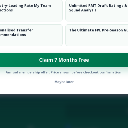
ailored for Fantasy Football Managers.
stry-Leading Rate My Team
Unlimited RMT Draft Ratings &
ections
Squad Analysis
m over 100 OPTA player and team stats.
.
ad-to-head.
onalised Transfer
The Ultimate FPL Pre-Season G
ommendations
EMBER
Claim 7 Months Free
Annual membership offer. Price shown before checkout confirmation.
r
Maybe later
By: