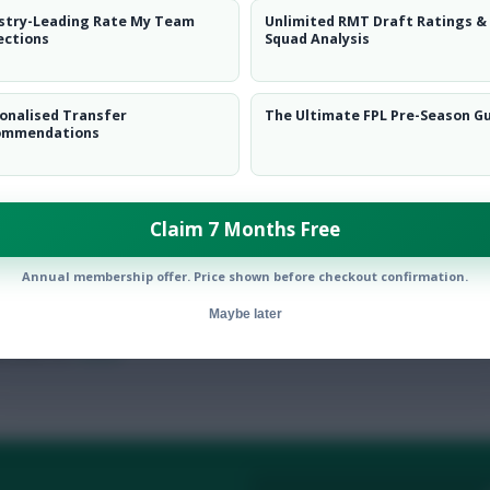
stry-Leading Rate My Team
Unlimited RMT Draft Ratings &
ections
Squad Analysis
onalised Transfer
The Ultimate FPL Pre-Season G
ommendations
Claim 7 Months Free
Annual membership offer. Price shown before checkout confirmation.
Maybe later
ow them on
Twitter