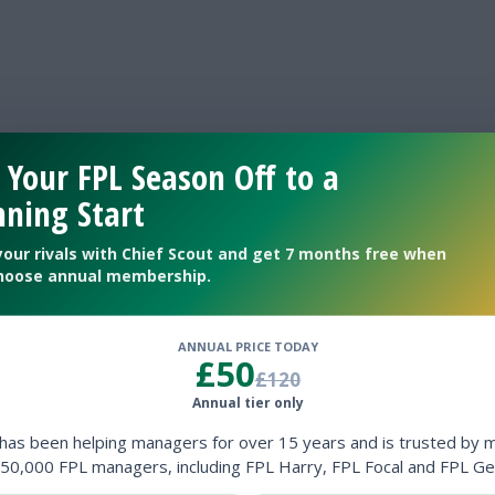
 Your FPL Season Off to a
ning Start
your rivals with Chief Scout and get 7 months free when
hoose annual membership.
ANNUAL PRICE TODAY
£50
£120
Annual tier only
 has been helping managers for over 15 years and is trusted by 
50,000 FPL managers, including FPL Harry, FPL Focal and FPL Ge