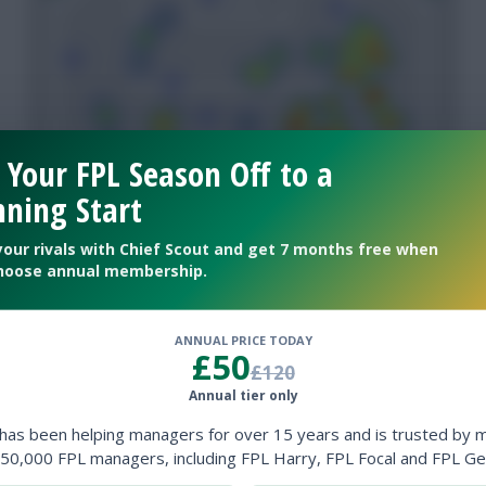
 Your FPL Season Off to a
ning Start
your rivals with Chief Scout and get 7 months free when
ameweeks
in the next month or so, although they will blank in Ga
hoose annual membership.
oints. They are also making much smarter decisions in the final 
ANNUAL PRICE TODAY
£50
£120
Annual tier only
 has been helping managers for over 15 years and is trusted by 
50,000 FPL managers, including FPL Harry, FPL Focal and FPL Ge