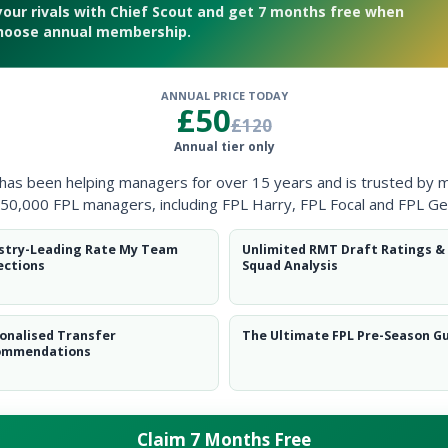
your rivals with Chief Scout and get 7 months free when
hoose annual membership.
ANNUAL PRICE TODAY
£50
£120
 GMT
Annual tier only
 has been helping managers for over 15 years and is trusted by 
50,000 FPL managers, including FPL Harry, FPL Focal and FPL Ge
stry-Leading Rate My Team
Unlimited RMT Draft Ratings &
ections
Squad Analysis
onalised Transfer
The Ultimate FPL Pre-Season G
ommendations
ow them on
Twitter
Claim 7 Months Free