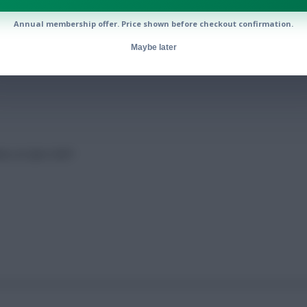
Annual membership offer. Price shown before checkout confirmation.
s: Kroupi starts
Maybe later
ches at 3pm GMT