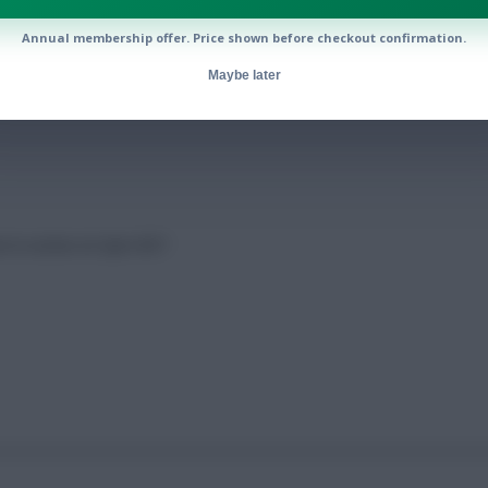
Annual membership offer. Price shown before checkout confirmation.
rdon injury
Maybe later
e in action at 3pm BST