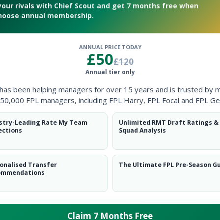
your rivals with Chief Scout and get 7 months free when
hoose annual membership.
ANNUAL PRICE TODAY
£50
£120
Annual tier only
 has been helping managers for over 15 years and is trusted by 
50,000 FPL managers, including FPL Harry, FPL Focal and FPL Ge
stry-Leading Rate My Team
Unlimited RMT Draft Ratings &
ections
Squad Analysis
onalised Transfer
The Ultimate FPL Pre-Season G
ommendations
ow them on
Twitter
Claim 7 Months Free