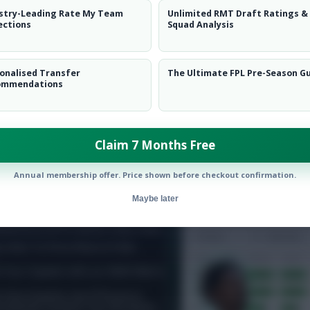
stry-Leading Rate My Team
Unlimited RMT Draft Ratings &
ections
Squad Analysis
onalised Transfer
The Ultimate FPL Pre-Season G
ommendations
Claim 7 Months Free
Annual membership offer. Price shown before checkout confirmation.
Maybe later