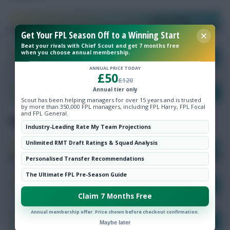
To Win Group
Get Your FPL Season Off to a Winning Start
Spain
74.9%
Beat your rivals with Chief Scout and get 7 months free
when you choose annual membership.
Uruguay
18.0%
ANNUAL PRICE TODAY
£50
Saudi Arabia
5.3%
£120
Annual tier only
Cape Verde
1.8%
Scout has been helping managers for over 15 years and is trusted
by more than 350,000 FPL managers, including FPL Harry, FPL Focal
and FPL General.
GROUP I
Industry-Leading Rate My Team Projections
Unlimited RMT Draft Ratings & Squad Analysis
To Win Group
Personalised Transfer Recommendations
France
64.0%
The Ultimate FPL Pre-Season Guide
Norway
23.9%
Claim 7 Months Free
Senegal
9.9%
Annual membership offer. Price shown before checkout confirmation.
Iraq
2.2%
Maybe later