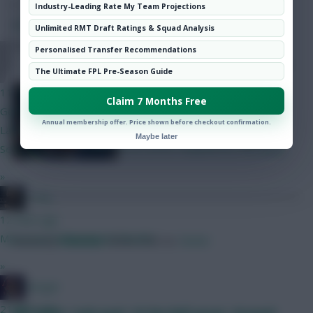
Hot Topics
Industry-Leading Rate My Team Projections
SHARE
Community
351
Comments
Unlimited RMT Draft Ratings & Squad Analysis
Personalised Transfer Recommendations
YNWA 1892
Deputy Editor Tom Freeman picks
The Ultimate FPL Pre-Season Guide
out three differentials
11 mins ago
Claim 7 Months Free
Gent any feedback appreciated. BB1/WC4 draft
Annual membership offer. Price shown before checkout confirmation.
Lammens/Kinsky Maguire/Ballard/Mosquera/Ajer/OShea
Maybe later
Semenyo/Bruno/Szobo/Gros/LeFee Haaland/DCL/Brobbey
»
_Toni_
12 mins ago
May as go Dubravka not Steele?
Posted by
Villans82
Follow them on
Twitter
»
Herger
21 mins ago