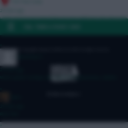
17th Time Lucky
24 mins ago
Looks good to me. Even if Mun do sign a left back, this late in the
window there's a good chance Shaw still starts for your BB in
FAQ, TERMS & PRIVACY LINKS
GW1 anyway
»
© Copyright Fantasy Football Scout 2026. All rights reserved.
thetommy14
25 mins ago
Which option? A) Raya, Van Hecke B) Donnarumma, Calafiori
»
x.jim.x
26 mins ago
Rent free
»