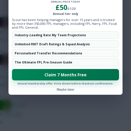
Hot Topics
ANNUAL PRICE TODAY
£50
£120
Community
Annual tier only
Scout has been helping managers for over 15 years and is trusted
2008 Antony
by more than 350,000 FPL managers, including FPL Harry, FPL Focal
and FPL General.
just now
Industry-Leading Rate My Team Projections
We needed more depth, he wanted more money.
Unlimited RMT Draft Ratings & Squad Analysis
»
Personalised Transfer Recommendations
2008 Antony
The Ultimate FPL Pre-Season Guide
2 mins ago
Claim 7 Months Free
Sorry mate but Senesi highly unlikely to start for us, our backline
Annual membership offer. Price shown before checkout confirmation.
will probably be Udogie - VDV - Van Hecke - Porro
Maybe later
»
Ausman
6 mins ago
B