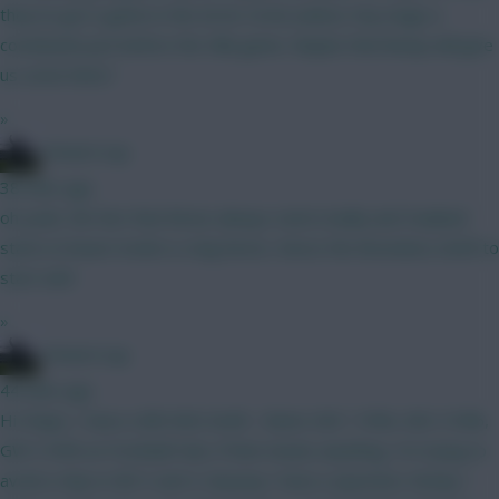
they've got a game in the Arctic Circle (unless Cluj stage a
comeback) just before the Villa game. Maybe that lineup will give
us some hints?
»
15men1cup
38 mins ago
oh yeah, the fact that Bruno always starts badly and Haaland
starts in beast mode is a big factor, hence the Brunoless draft to
start with
»
15men1cup
44 mins ago
Hi Chaps, I have a BB GW2 draft... Rates GW 1 95%, GW 2 94%,
GW 3 93% on Football Hub, if that means anything. I'm trying to
avoid a chip in GW 3 and 4. Anyway I have a question: Kinsky /