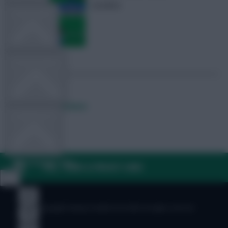
deadline
TEAM NEWS
OTHER GAMES
Posted by
Fplreactions
COMMUNITY
VIEW DESKTOP SITE
FAQ, TERMS & PRIVACY LINKS
Close
sidebar
© Copyright Fantasy Football Scout 2026. All rights reserved.