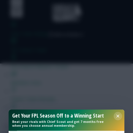
Free Team Rating
FPL Fixture Ticker
Pre-Season Minutes Tracker
Members Area
Expert Team Reveals
Get Your FPL Season Off to a Winning Start
Why Join Us
Beat your rivals with Chief Scout and get 7 months free
when you choose annual membership.
Comments