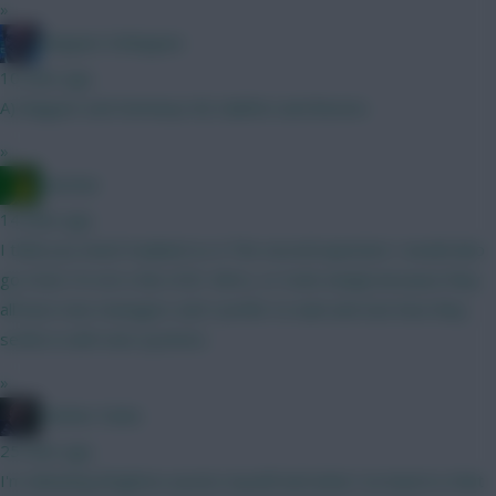
»
Kloppen Schloppen
10 mins ago
A) Maguire and Semenyo B) Calafiori and Boomo
»
Ausman
14 mins ago
I think you need Haaland so A The second question I would also
go A but I’m not a fan of JP, Wirtz, or Szob simply because they
all have new managers and I prefer to wait and see how they
settle in with new systems.
»
Mother Farke
25 mins ago
I'm debating Brighton assets myself and what I've learnt is that