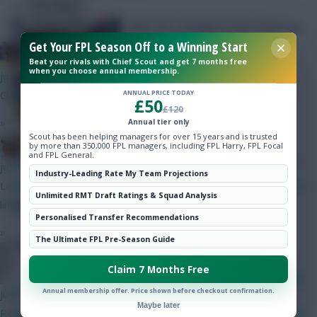
Hot Topics
Community
Many FPL managers have issues up
Get Your FPL Season Off to a Winning Start
front ahead of Gameweek 5
jayzico
Beat your rivals with Chief Scout and get 7 months free
when you choose annual membership.
just now
Cheers Bobby. Any NAILED ON 5m mids bar Sadiki?
ANNUAL PRICE TODAY
£50
£120
»
Annual tier only
Scout has been helping managers for over 15 years and is trusted
Bobby Digital
by more than 350,000 FPL managers, including FPL Harry, FPL Focal
and FPL General.
just now
Industry-Leading Rate My Team Projections
Looks good... Will give you some benching headaches down the
Unlimited RMT Draft Ratings & Squad Analysis
line though
Posted by
Villans82
Follow them on
Twitter
Personalised Transfer Recommendations
»
The Ultimate FPL Pre-Season Guide
TafOnTour1
Claim 7 Months Free
FPL pre-season: Will Solanke start in Gameweek 1?
Annual membership offer. Price shown before checkout confirmation.
just now
Maybe later
Really failing to comprehend this strategy, people talking about