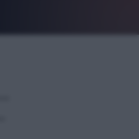
eral
nto