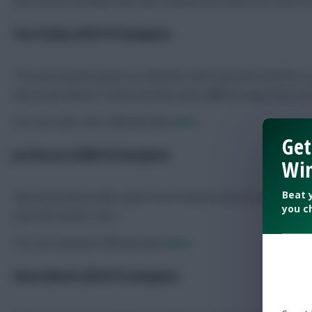
Tom Fenley (2013/14 champion)
“This was my first season as a Member and to go from 80,000 to 
was an eye-opener in terms of how many different ways there are
You can read Tom’s full interview
here
.
Get
Jon Reeson (2009/10 champion)
Win
Beat 
“
My performance often seems to be hindered by worries about own
you c
have done when I won.
“
You can read Jon’s full interview
here
.
Simon March (2014/15 champion)