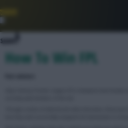
Join Now
Dismiss
How To Win FPL
Past winners
Many Fantasy Premier League (FPL) champions have heavily-use
currently paid members of the site.
Through a series of editorial and video interviews, these pas
how they each successfully navigated 38 Gameweeks to emerg
Who knows, perhaps their tips could be just what you need to