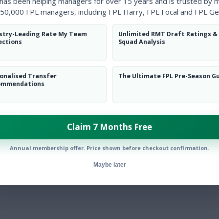
 has been helping managers for over 15 years and is trusted by 
yers and the Rate My Team tool came in very handy when trying to i
50,000 FPL managers, including FPL Harry, FPL Focal and FPL Ge
to those of my rivals.”
stry-Leading Rate My Team
Unlimited RMT Draft Ratings &
ections
Squad Analysis
onalised Transfer
The Ultimate FPL Pre-Season G
ommendations
rs content. I regularly use the full capabilities of the Fixture Ticker.
Claim 7 Months Free
Annual membership offer. Price shown before checkout confirmation.
Maybe later
t the player data and Rate My Team, especially early season.”