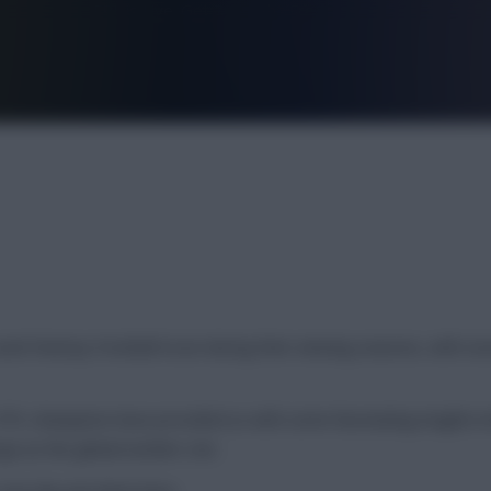
FPL is Live. Get 7 Months Free.
d Fantasy Football Scout during their winning seasons, with sev
t FPL champions have provided us with some fascinating insights i
e as the global number one.
 one day join them here.