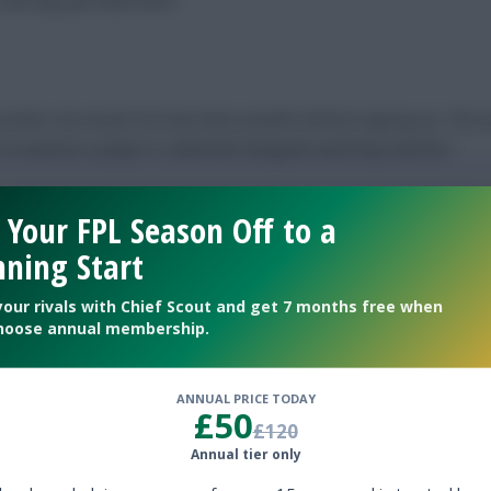
number one would not have been possible without signing up. The a
 to examine a player’s credentials alongside watching matches.”
 Your FPL Season Off to a
ning Start
your rivals with Chief Scout and get 7 months free when
ership and missing out, rather than going with a hunch – like I m
hoose annual membership.
ANNUAL PRICE TODAY
£50
£120
Annual tier only