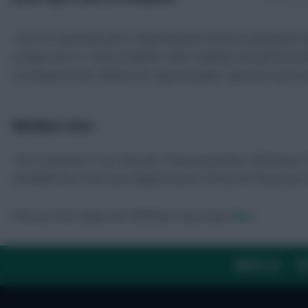
“Such an important part is targeting teams that are playing the r
swings come in. I look at statistics. Who is getting into good posi
recording the best statistics for expected goals, expected assists
Members Area
The Comparison Tool, Rate My Team projections, full Fixture 
Football Scout, that have helped secure victory for these past
Find out more about the Members Area tools
here
.
ABOUT US
TH