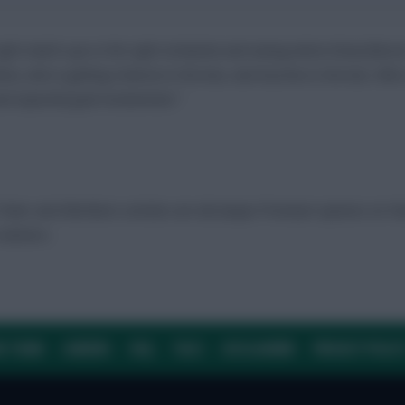
ight match-ups in the right schedules and seeing where those fixture
tions, who is getting chances in the box, and touches in the box. Who 
 and expected goal involvement.”
Ticker and Members articles are all unique Premium options on F
 winners.
E TEAM
CAREERS
FAQ
T&CS
DISCLAIMER
PRIVACY POLIC