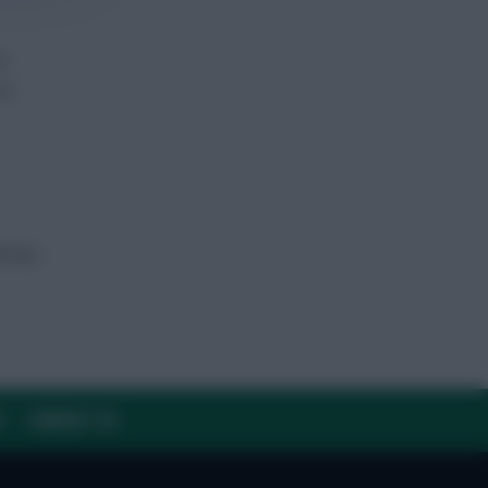
s
is
antasy
Y
CONTACT US