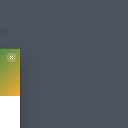
ccess
ight