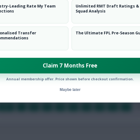
stry-Leading Rate My Team
Unlimited RMT Draft Ratings &
ections
Squad Analysis
ow them on
Twitter
onalised Transfer
The Ultimate FPL Pre-Season G
ommendations
Claim 7 Months Free
Annual membership offer. Price shown before checkout confirmation.
By:
Show replies
Date
Maybe later
FIRST
…
10
11
12
13
14
15
16
17
1