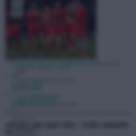
Free Team Rating
FPL Fixture Ticker
Who are the most prolific duos 24/25?
[on EFL
Pre-Season Minutes Tracker
site]
Scout Squad
[on EFL site]
Members Area
Scout picks
Top weekend picks
Expert Team Reveals
Differential VII
[on EFL site]
Why Join Us
CAPTAINCY AND INJURY NEWS – DOUBLE GAMEWEEK
Comments
30