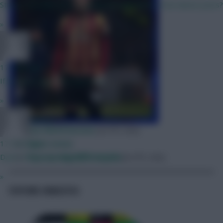
Strong. 65/70% sure I'm going through with it. How about yours?
»
z13
17 mins ago
If he starts he's in to my team
»
BR510
Key GW29 lessons
[on EFL site]
Scout notes
17 mins ago
Top scoring differentials
[on EFL site]
Davis, Diop may not play first game
»
FIXTURE ANALYSIS