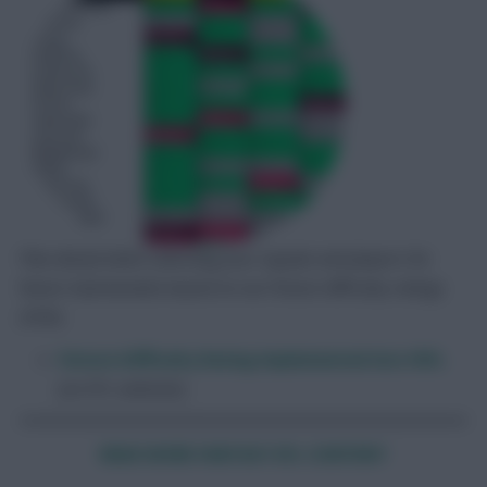
Plan ahead when selecting your squads and players for
future Gameweeks based on our fixture difficulty ratings
(FDR).
Fixture Difficulty Rating implemented into FEFL
[on EFL website]
READ MORE FANTASY EFL CONT
ENT