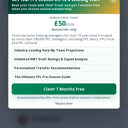
Login To Reply
Beat your rivals with Chief Scout and get 7 months free
when you choose annual membership.
ANNUAL PRICE TODAY
0
£50
THE Wild Rover
£120
Annual tier only
2 months, 28 days ago
Scout has been helping managers for over 15 years and is trusted
What if he is subbed at halftime?
by more than 350,000 FPL managers, including FPL Harry, FPL Focal
and FPL General.
Login To Reply
Industry-Leading Rate My Team Projections
Unlimited RMT Draft Ratings & Squad Analysis
Personalised Transfer Recommendations
0
Brosstan
The Ultimate FPL Pre-Season Guide
2 months, 28 days ago
Then it might have been only partially bs
Claim 7 Months Free
Login To Reply
Annual membership offer. Price shown before checkout confirmation.
Maybe later
0
THE Wild Rover
2 months, 28 days ago