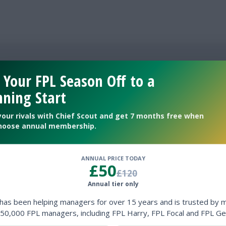
 Your FPL Season Off to a
er and travel conditions for today’s fixture against Manchester Unite
ning Start
and every effort is being made to get the game on.
your rivals with Chief Scout and get 7 months free when
hoose annual membership.
ANNUAL PRICE TODAY
£50
£120
Annual tier only
 has been helping managers for over 15 years and is trusted by 
ONCERNS IN THE PAST?
50,000 FPL managers, including FPL Harry, FPL Focal and FPL Ge