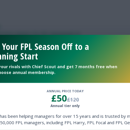
e best players for FPL Gameweek 34
al
 Your FPL Season Off to a
ning Start
DIUM TERM?
your rivals with Chief Scout and get 7 months free when
hoose annual membership.
ANNUAL PRICE TODAY
£50
£120
Annual tier only
 has been helping managers for over 15 years and is trusted by 
50,000 FPL managers, including FPL Harry, FPL Focal and FPL Ge