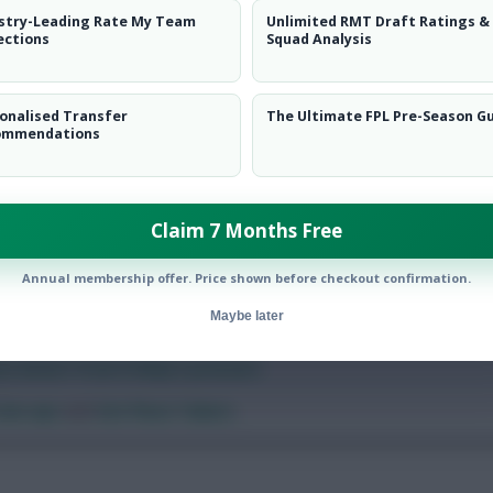
stry-Leading Rate My Team
Unlimited RMT Draft Ratings &
tial
ections
Squad Analysis
onalised Transfer
The Ultimate FPL Pre-Season G
ommendations
Claim 7 Months Free
Annual membership offer. Price shown before checkout confirmation.
Maybe later
ban for yellow card accumulation?
y latest from Friday’s pressers
Line-ups
and
Set Piece Takers
.