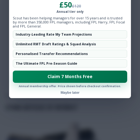
or sell Nkunku?
£50
£120
Lateriser: Havertz, Fernandes + early FPL
Annual tier only
Scout has been helping managers for over 15 years and is trusted
Wildcard thoughts
by more than 350,000 FPL managers, including FPL Harry, FPL Focal
and FPL General.
Rate My Team surgery from five-time top 1k
Industry-Leading Rate My Team Projections
finisher Tom Freeman
Tom Freeman’s Gameweek 2 team reveal + FPL
Unlimited RMT Draft Ratings & Squad Analysis
notes
Personalised Transfer Recommendations
FPL Milanista: Gameweek 2 team reveal + five
The Ultimate FPL Pre-Season Guide
differentials
Claim 7 Months Free
FPL Family’s Sam: The importance of not
overreacting to a bad start in FPL
Annual membership offer. Price shown before checkout confirmation.
Maybe later
OTHER ARTICLES OF INTEREST